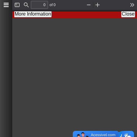
of 0
T
F
Z
Z
T
o
i
o
o
o
More Information
Close
g
n
o
o
o
g
d
m
m
l
l
O
I
s
e
u
n
S
t
i
d
e
b
a
r